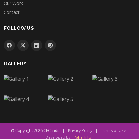
Our Work
Contact
FOLLOW US
GALLERY
© Copyright
2026
CEC India |
Privacy Policy
|
Terms of Use
Developed by
Pahal Info