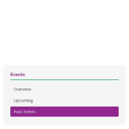
Events
Overview
Upcoming
Past Events