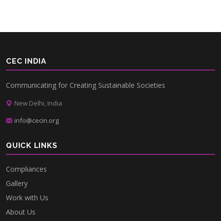
CEC INDIA
Communicating for Creating Sustainable Societies
New Delhi, India
info@cecin.org
QUICK LINKS
Compliances
Gallery
Work with Us
About Us