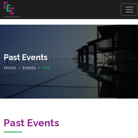
Past Events
Home
Events
Past
Past Events